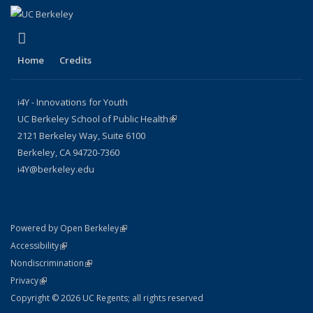
(link is external)
LinkedIn
Home
Credits
i4Y - Innovations for Youth
UC Berkeley School of Public Health
(link is external)
2121 Berkeley Way, Suite 6100
Berkeley, CA 94720-7360
i4Y@berkeley.edu
(link is external)
Powered by Open Berkeley
Statement
(link is external)
Accessibility
Policy Statement
(link is external)
Nondiscrimination
Statement
(link is external)
Privacy
Copyright © 2026 UC Regents; all rights reserved