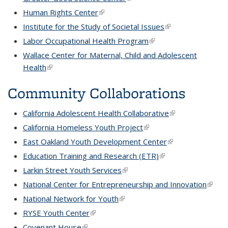
Human Rights Center
(link is external)
Institute for the Study of Societal Issues
(link is external)
Labor Occupational Health Program
(link is external)
Wallace Center for Maternal, Child and Adolescent
Health
(link is external)
Community Collaborations
California Adolescent Health Collaborative
(link is external)
California Homeless Youth Project
(link is external)
East Oakland Youth Development Center
(link is external)
Education Training and Research (ETR)
(link is external)
Larkin Street Youth Services
(link is external)
National Center for Entrepreneurship and Innovation
(link is
extern
National Network for Youth
(link is external)
RYSE Youth Center
(link is external)
Covenant House
(link is external)