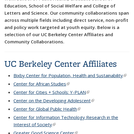
Education, School of Social Welfare and College of
Letters and Science. Our community collaborations span
across multiple fields including direct service, non-profit
and policy work targeted at youth equity. Below is a
selection of our UC Berkeley Center Affiliates and
Community Collaborations.
UC Berkeley Center Affiliates
Bixby Center for Population, Health and Sustainability
(link i
exter
Center for African Studies
(link is external)
Center for Cities + Schools: Y-PLAN
(link is external)
Center on the Developing Adolescent
(link is external)
Center for Global Public Health
(link is external)
Center for Information Technology Research in the
Interest of Society
(link is external)
Greater Good Science Center
(link is external)