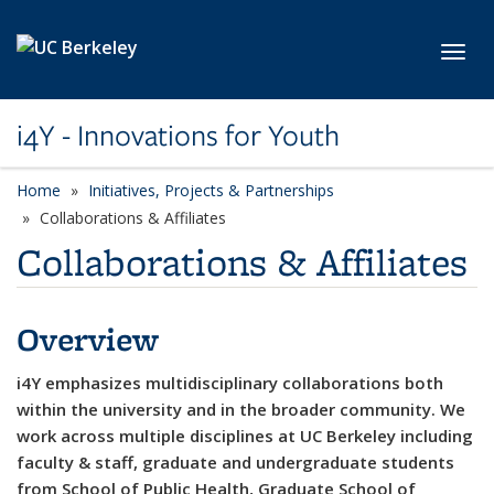
Skip to main content
Toggl
i4Y - Innovations for Youth
Home
Initiatives, Projects & Partnerships
Collaborations & Affiliates
Collaborations & Affiliates
Overview
i4Y emphasizes multidisciplinary collaborations both
within the university and in the broader community. We
work across multiple disciplines at UC Berkeley including
faculty & staff, graduate and undergraduate students
from School of Public Health, Graduate School of