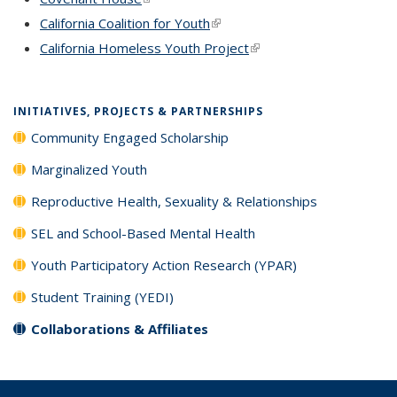
California Coalition for Youth
(link is external)
California Homeless Youth Project
(link is external)
INITIATIVES, PROJECTS & PARTNERSHIPS
Community Engaged Scholarship
Marginalized Youth
Reproductive Health, Sexuality & Relationships
SEL and School-Based Mental Health
Youth Participatory Action Research (YPAR)
Student Training (YEDI)
Collaborations & Affiliates