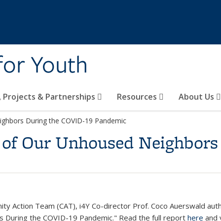
 for Youth
s, Projects & Partnerships
Resources
About Us
ighbors During the COVID-19 Pandemic
 of Our Unhoused Neighbors
ty Action Team (CAT), i4Y Co-director Prof. Coco Auerswald author
 During the COVID-19 Pandemic." Read the full report
here
and 