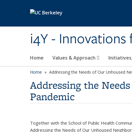
Skip to main content
i4Y - Innovations
Home
Values & Approach
Initiative
Home
Addressing the Needs of Our Unhoused Ne
Addressing the Needs
Pandemic
Together with the School of Public Health Communi
Addressing the Needs of Our Unhoused Neighbors