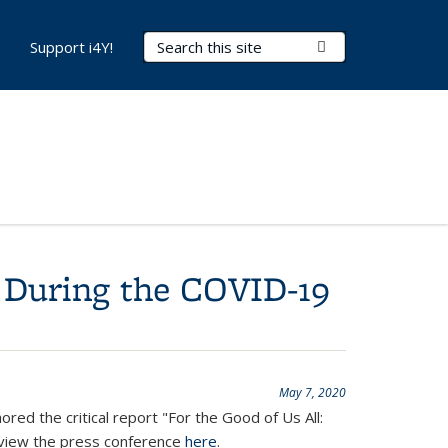
Search Terms
Submit Search
Support i4Y!
 During the COVID-19
May 7, 2020
ed the critical report "For the Good of Us All:
view the press conference
here
.